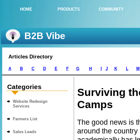
HOME
PRODUCTS
COMMUNITY
B2B Vibe
Articles Directory
A
B
C
D
E
F
G
H
I
J
K
L
M
Categories
Surviving t
Camps
Website Redesign
Services
Farmers List
The good news is t
around the country 
Sales Leads
academically has l