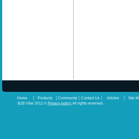
|
|
|
|
|
Home
Products
Community
Contact Us
Articles
Site 
B2B Vibe 2012 ©
Privacy policy.
All rights reserved.