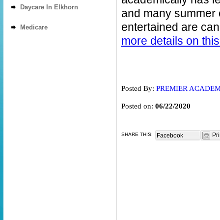
Daycare In Elkhorn
and many summer c
entertained are can
Medicare
more details on this
Posted By:
PREMIER ACADE
Posted on:
06/22/2020
SHARE THIS:
Pri
Facebook