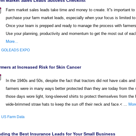
rm Market Sales Leads Success Checklist
Farm market sales leads take time and money to create. It''s important to
purchase your farm market leads, especially when your focus is limited to 
Once your team is prepped and ready to manage the process with farmers 
Use your planning, productivity and momentum to get the most out of each
More...
:
GOLEADS EXPO
rmers at Increased Risk for Skin Cancer
In the 1940s and 50s, despite the fact that tractors did not have cabs an
farmers were in many ways better protected than they are today from the
those days wore light, long-sleeved shirts to protect themselves from the 
wide-brimmed straw hats to keep the sun off their neck and face.< ...
More
:
US Farm Data
nding the Best Insurance Leads for Your Small Business