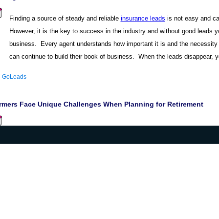
Finding a source of steady and reliable
insurance leads
is not easy and ca
However, it is the key to success in the industry and without good leads yo
business. Every agent understands how important it is and the necessity 
can continue to build their book of business. When the leads disappear, yo
:
GoLeads
rmers Face Unique Challenges When Planning for Retirement
|
|
|
|
|
Home
Products
Community
Contact Us
Articles
Site Map
B2B Vibe 2012 ©
Privacy policy.
All rights reserved.