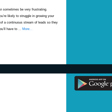
n sometimes be very frustrating.
u’re likely to struggle in growing your
of a continuous stream of leads so they
u’ll have to ...
More...