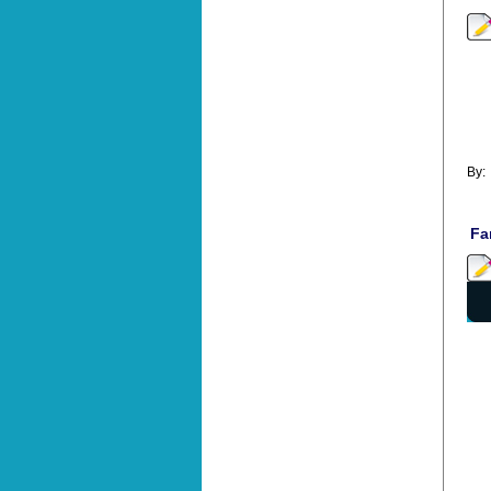
By
Fa