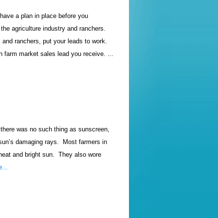
 have a plan in place before you
the agriculture industry and ranchers.
and ranchers, put your leads to work.
 farm market sales lead you receive. ...
d there was no such thing as sunscreen,
 sun’s damaging rays.
Most farmers in
heat and bright sun.
They also wore
...