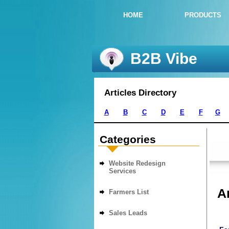
HOME
PRODUCTS
B2B Vibe
Articles Directory
A
B
C
D
E
F
G
Categories
Website Redesign
Services
Ar
Farmers List
Sales Leads