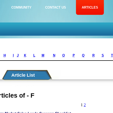
COMMUNITY
CONTACT US
ARTICLES
H
I
J
K
L
M
N
O
P
Q
R
S
T
Article List
ticles of - F
1
2