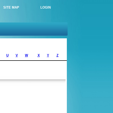
SITE MAP
LOGIN
U
V
W
X
Y
Z