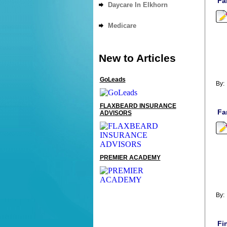
Fa
Daycare In Elkhorn
Medicare
New to Articles
GoLeads
By
FLAXBEARD INSURANCE
Fa
ADVISORS
PREMIER ACADEMY
By
Fi