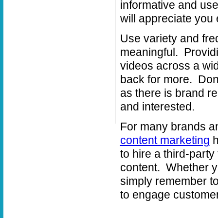
informative and use
will appreciate you 
Use variety and fr
meaningful. Providi
videos across a wi
back for more. Don’
as there is brand r
and interested.
For many brands and
content marketing
h
to hire a third-party
content. Whether yo
simply remember to 
to engage customers