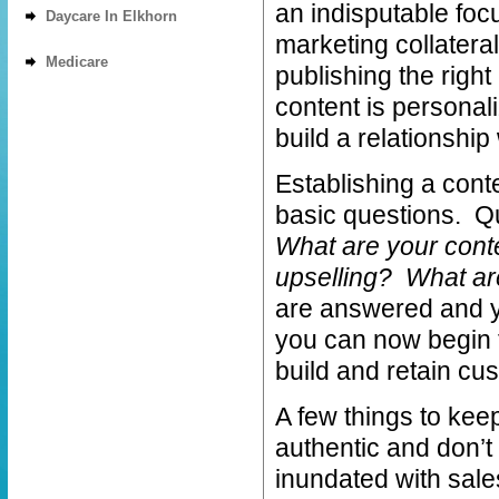
an indisputable foc
Daycare In Elkhorn
marketing collateral
Medicare
publishing the right
content is personali
build a relationship
Establishing a cont
basic questions. Q
What are your cont
upselling? What ar
are answered and y
you can now begin 
build and retain cus
A few things to kee
authentic and don’t
inundated with sales