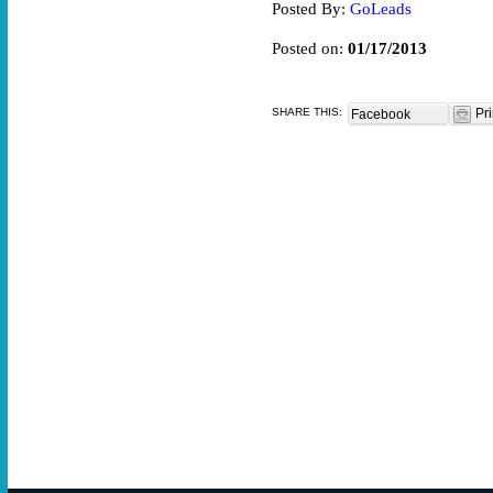
Posted By:
GoLeads
Posted on:
01/17/2013
SHARE THIS:
Pri
Facebook