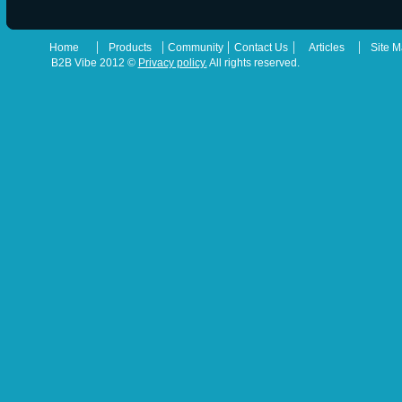
|
|
|
|
|
Home
Products
Community
Contact Us
Articles
Site 
B2B Vibe 2012 ©
Privacy policy.
All rights reserved.