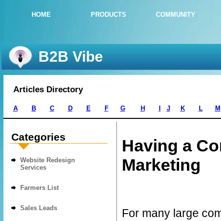
HOME
PRODUCTS
COMMUNITY
B2B Vibe
Articles Directory
A
B
C
D
E
F
G
H
I
J
K
L
M
Categories
Having a Con
Marketing
Website Redesign
Services
Farmers List
Sales Leads
For many large com