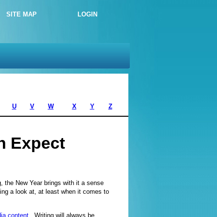
SITE MAP
LOGIN
U
V
W
X
Y
Z
n Expect
ng, the New Year brings with it a sense
ng a look at, at least when it comes to
ia content
. Writing will always be