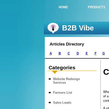
HOME
PRODUCTS
B2B Vibe
Articles Directory
A
B
C
D
E
F
G
Categories
C
Website Redesign
Services
Whet
Farmers List
of a
cont
Sales Leads
A vi