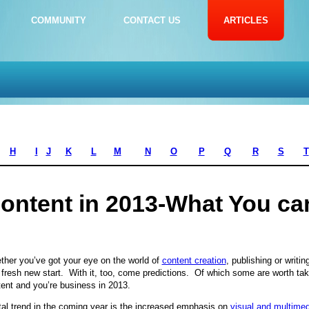
COMMUNITY
CONTACT US
ARTICLES
H
I
J
K
L
M
N
O
P
Q
R
S
T
ontent in 2013-What You ca
her you’ve got your eye on the world of
content creation
, publishing or writi
 fresh new start. With it, too, come predictions. Of which some are worth taki
ent and you’re business in 2013.
tal trend in the coming year is the increased emphasis on
visual and multimed