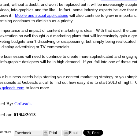
rtant, without a doubt, and won’t be replaced but it will be increasingly supp
video, info-graphics and the like. In fact, some industry experts believe that 
know it.
Mobile and social applications
will also continue to grow in importanc
rtising continues to diminish as a priority.
importance and impact of content marketing is clear. With that said, the com
execution on well thought out marketing plans that will increasingly gain a gr
eting budgets aren’t dissolving or disappearing, but simply being reallocated
 display advertising or TV commercials.
e businesses will need to continue to create more sophisticated and engaging
info-graphic designers will be in high demand. If you fall into one of these ca
.
our business needs help starting your content marketing strategy or you simpl
essionals at GoLeads a call to find out how easy it is to start 2013 off right. O
.goleads.com
to learn more.
ted By:
GoLeads
ted on:
01/04/2013
E THIS:
Print
Email
Facebook