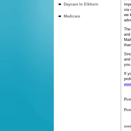
Daycare In Elkhorn
impo
via 
we 
Medicare
adve
The 
and 
Mark
than
Sinc
and 
you
If y
prof
www
Pos
Pos
SHAR