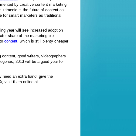
lemented by creative content marketing
multimedia is the future of content as
e for smart marketers as traditional
ing year will see increased adoption
eater share of the marketing pie.
 to
content
, which is still plenty cheaper
 content, good writers, videographers
tegories, 2013 will be a good year for
y need an extra hand, give the
r, visit them online at