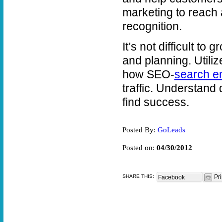
marketing to reach 
recognition.
It’s not difficult t
and planning. Utili
how SEO-
search en
traffic. Understand
find success.
Posted By:
GoLeads
Posted on:
04/30/2012
SHARE THIS:
Pri
Facebook