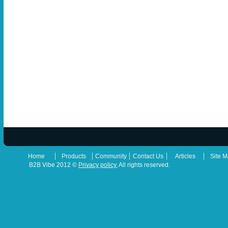
|
|
|
|
|
Home
Products
Community
Contact Us
Articles
Site 
B2B Vibe 2012 ©
Privacy policy.
All rights reserved.