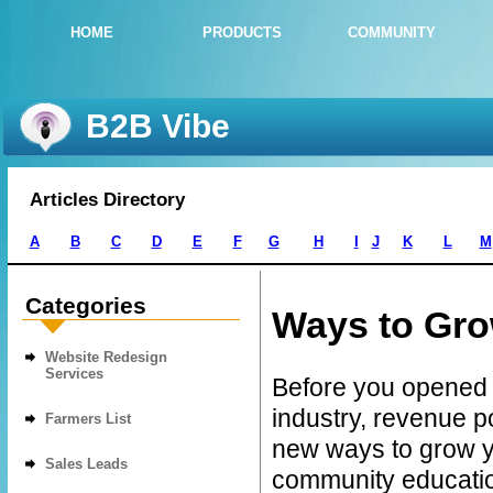
HOME
PRODUCTS
COMMUNITY
B2B Vibe
Articles Directory
A
B
C
D
E
F
G
H
I
J
K
L
M
Categories
Ways to Gro
Website Redesign
Services
Before you opened 
industry, revenue po
Farmers List
new ways to grow y
Sales Leads
community educatio