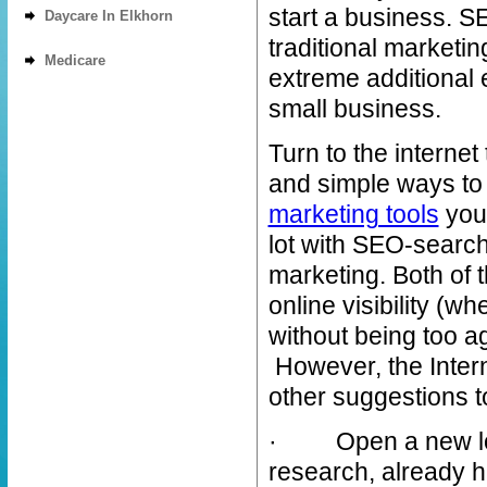
start a business. S
Daycare In Elkhorn
traditional marketi
Medicare
extreme additional 
small business.
Turn to the internet 
and simple ways to i
marketing tools
your
lot with SEO-search
marketing. Both of 
online visibility (w
without being too 
However, the Intern
other suggestions t
· Open a new loca
research, already h