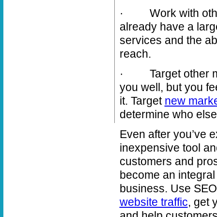
· Work with others
already have a lar
services and the ab
reach.
· Target other mar
you well, but you fee
it. Target
new marke
determine who else 
Even after you’ve 
inexpensive tool an
customers and pros
become an integral 
business. Use SEO-
website traffic
, get 
and help customers 