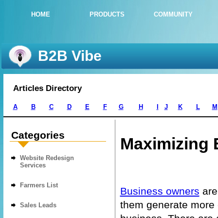
HOME
PRODUCTS
COMMUNITY
B2B Vibe
Articles Directory
A
B
C
D
E
F
G
H
I
J
K
L
M
Categories
Maximizing 
Website Redesign
Services
Farmers List
Business owners
are
them generate more qu
Sales Leads