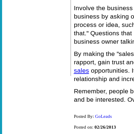
Involve the business
business by asking 
process or idea, such
that." Questions tha
business owner talki
By making the "sales 
rapport, gain trust an
sales
opportunities. 
relationship and incr
Remember, people buy
and be interested. Ov
Posted By:
GoLeads
Posted on:
02/26/2013