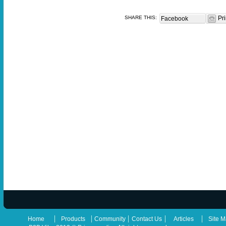
SHARE THIS:
Pri
Facebook
|
|
|
|
|
Home
Products
Community
Contact Us
Articles
Site 