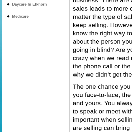
business. There are a
Daycare In Elkhorn
sales leads to more q
matter the type of sal
Medicare
keep selling. However,
know the right way t
about the person you
going in blind? Are y
crazy when we read it
the phone call or th
why we didn’t get th
The one chance you h
you face-to-face, the
and yours. You alway
to speak or meet with
important when selli
are selling can bring