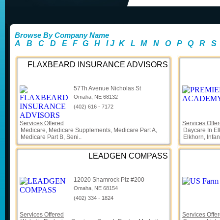
Browse By Company Name
A
B
C
D
E
F
G
H
I
J
K
L
M
N
O
P
Q
R
S
FLAXBEARD INSURANCE ADVISORS
57Th Avenue Nicholas St
Omaha, NE 68132
(402) 616 - 7172
Services Offered
Services Offe
Medicare, Medicare Supplements, Medicare Part A,
Daycare In El
Medicare Part B, Seni..
Elkhorn, Infan
LEADGEN COMPASS
12020 Shamrock Plz #200
Omaha, NE 68154
(402) 334 - 1824
Services Offered
Services Offe