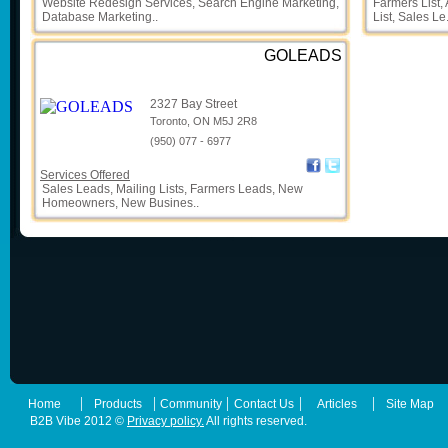
Website Redesign Services, Search Engine Marketing,
Farmers List,
Database Marketing..
List, Sales Le.
GOLEADS
2327 Bay Street
Toronto, ON M5J 2R8
(950) 077 - 6977
Services Offered
Sales Leads, Mailing Lists, Farmers Leads, New
Homeowners, New Busines..
|
|
|
|
|
Home
Products
Community
Contact Us
Articles
Site Map
B2B Vibe 2012 ©
Privacy policy.
All rights reserved.