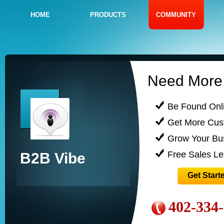
HOME
PRODUCTS
COMMUNITY
Need More 
Be Found Onl
Get More Cus
Grow Your Bu
Free Sales L
B2B Vibe
Get Start
402-334