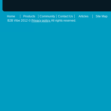
|
|
|
|
|
Home
Products
Community
Contact Us
Articles
Site Map
B2B Vibe 2012 ©
Privacy policy.
All rights reserved.