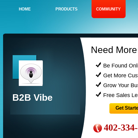
HOME
PRODUCTS
COMMUNITY
Need More 
Be Found Onl
Get More Cus
Grow Your Bu
Free Sales L
B2B Vibe
Get Start
402-334