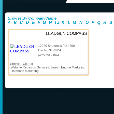
Browse By Company Name
A
B
C
D
E
F
G
H
I
J
K
L
M
N
O
P
Q
R
S
LEADGEN COMPASS
12020 Shamrock Plz #200
Omaha, NE 68154
(402) 334 - 1824
Services Offered
Website Redesign Services, Search Engine Marketing,
Database Marketing..